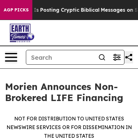
agon Is Posting Cryptic Biblical Messages on Social 
AGP PICKS
Morien Announces Non-
Brokered LIFE Financing
NOT FOR DISTRIBUTION TO UNITED STATES
NEWSWIRE SERVICES OR FOR DISSEMINATION IN
THE UNITED STATES