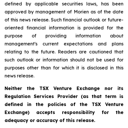
defined by applicable securities laws, has been
approved by management of Morien as of the date
of this news release. Such financial outlook or future-
oriented financial information is provided for the
purpose of providing information about
management's current expectations and plans
relating to the future. Readers are cautioned that
such outlook or information should not be used for
purposes other than for which it is disclosed in this
news release.
Neither the TSX Venture Exchange nor its
Regulation Services Provider (as that term is
defined in the policies of the TSX Venture
Exchange) accepts responsibility for the
adequacy or accuracy of this release.