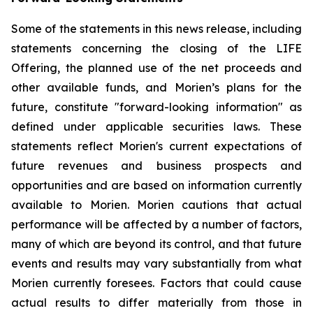
Some of the statements in this news release, including
statements concerning the closing of the LIFE
Offering, the planned use of the net proceeds and
other available funds, and Morien’s plans for the
future, constitute "forward-looking information" as
defined under applicable securities laws. These
statements reflect Morien's current expectations of
future revenues and business prospects and
opportunities and are based on information currently
available to Morien. Morien cautions that actual
performance will be affected by a number of factors,
many of which are beyond its control, and that future
events and results may vary substantially from what
Morien currently foresees. Factors that could cause
actual results to differ materially from those in