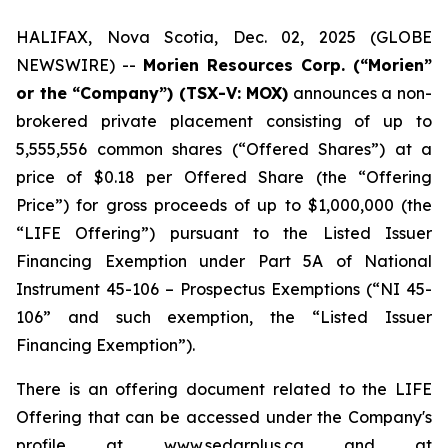
HALIFAX, Nova Scotia, Dec. 02, 2025 (GLOBE
NEWSWIRE) --
Morien Resources Corp. (“Morien”
or the “Company”) (TSX-V: MOX)
announces a non-
brokered private placement consisting of up to
5,555,556 common shares (“Offered Shares”) at a
price of $0.18 per Offered Share (the “Offering
Price”) for gross proceeds of up to $1,000,000 (the
“LIFE Offering”) pursuant to the Listed Issuer
Financing Exemption under Part 5A of National
Instrument 45-106 – Prospectus Exemptions (“NI 45-
106” and such exemption, the “Listed Issuer
Financing Exemption”).
There is an offering document related to the LIFE
Offering that can be accessed under the Company's
profile at www.sedarplus.ca and at