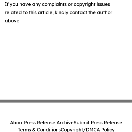
If you have any complaints or copyright issues
related to this article, kindly contact the author
above.
About
Press Release Archive
Submit Press Release
Terms & Conditions
Copyright/DMCA Policy