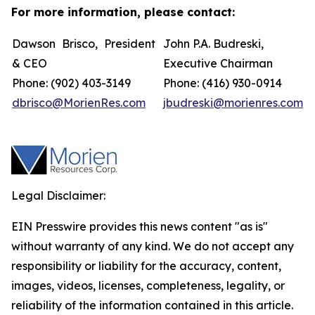
For more information, please contact:
Dawson Brisco, President
John P.A. Budreski,
& CEO
Executive Chairman
Phone: (902) 403-3149
Phone: (416) 930-0914
dbrisco@MorienRes.com
jbudreski@morienres.com
Legal Disclaimer:
EIN Presswire provides this news content "as is"
without warranty of any kind. We do not accept any
responsibility or liability for the accuracy, content,
images, videos, licenses, completeness, legality, or
reliability of the information contained in this article.