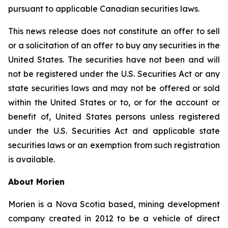
pursuant to applicable Canadian securities laws.
This news release does not constitute an offer to sell
or a solicitation of an offer to buy any securities in the
United States. The securities have not been and will
not be registered under the U.S. Securities Act or any
state securities laws and may not be offered or sold
within the United States or to, or for the account or
benefit of, United States persons unless registered
under the U.S. Securities Act and applicable state
securities laws or an exemption from such registration
is available.
About Morien
Morien is a Nova Scotia based, mining development
company created in 2012 to be a vehicle of direct