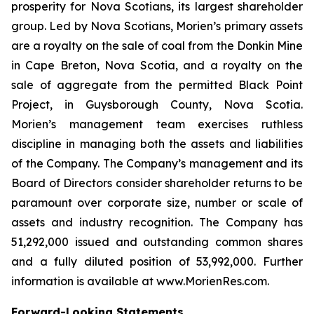
prosperity for Nova Scotians, its largest shareholder
group. Led by Nova Scotians, Morien’s primary assets
are a royalty on the sale of coal from the Donkin Mine
in Cape Breton, Nova Scotia, and a royalty on the
sale of aggregate from the permitted Black Point
Project, in Guysborough County, Nova Scotia.
Morien’s management team exercises ruthless
discipline in managing both the assets and liabilities
of the Company. The Company’s management and its
Board of Directors consider shareholder returns to be
paramount over corporate size, number or scale of
assets and industry recognition. The Company has
51,292,000 issued and outstanding common shares
and a fully diluted position of 53,992,000. Further
information is available at www.MorienRes.com.
Forward-Looking Statements