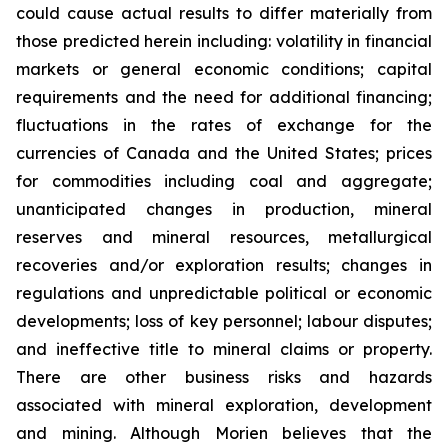
could cause actual results to differ materially from
those predicted herein including: volatility in financial
markets or general economic conditions; capital
requirements and the need for additional financing;
fluctuations in the rates of exchange for the
currencies of Canada and the United States; prices
for commodities including coal and aggregate;
unanticipated changes in production, mineral
reserves and mineral resources, metallurgical
recoveries and/or exploration results; changes in
regulations and unpredictable political or economic
developments; loss of key personnel; labour disputes;
and ineffective title to mineral claims or property.
There are other business risks and hazards
associated with mineral exploration, development
and mining. Although Morien believes that the