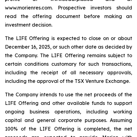
www.morienres.com. Prospective investors should
read the offering document before making an
investment decision.
The LIFE Offering is expected to close on or about
December 16, 2025, or such other date as decided by
the Company. The LIFE Offering remains subject to
certain conditions customary for such transactions,
including the receipt of all necessary approvals,
including the approval of the TSX Venture Exchange.
The Company intends to use the net proceeds of the
LIFE Offering and other available funds to support
ongoing business operations, including working
capital and general corporate purposes. Assuming
100% of the LIFE Offering is completed, the net