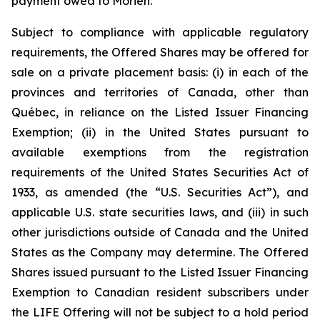
payment owed to Morien.
Subject to compliance with applicable regulatory
requirements, the Offered Shares may be offered for
sale on a private placement basis: (i) in each of the
provinces and territories of Canada, other than
Québec, in reliance on the Listed Issuer Financing
Exemption; (ii) in the United States pursuant to
available exemptions from the registration
requirements of the United States Securities Act of
1933, as amended (the “U.S. Securities Act”), and
applicable U.S. state securities laws, and (iii) in such
other jurisdictions outside of Canada and the United
States as the Company may determine. The Offered
Shares issued pursuant to the Listed Issuer Financing
Exemption to Canadian resident subscribers under
the LIFE Offering will not be subject to a hold period