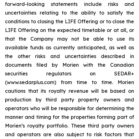
forward-looking statements include risks and
uncertainties relating to the ability to satisfy the
conditions to closing the LIFE Offering or to close the
LIFE Offering on the expected timetable or at all, or
that the Company may not be able to use its
available funds as currently anticipated, as well as
the other risks and uncertainties described in
documents filed by Morien with the Canadian
securities regulators on SEDAR+
(www.sedarplus.com) from time to time. Morien
cautions that its royalty revenue will be based on
production by third party property owners and
operators who will be responsible for determining the
manner and timing for the properties forming part of
Morien’s royalty portfolio. These third party owners
and operators are also subject to risk factors that