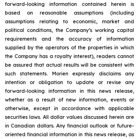
forward-looking information contained herein is
based on reasonable assumptions (including
assumptions relating to economic, market and
political conditions, the Company’s working capital
requirements and the accuracy of information
supplied by the operators of the properties in which
the Company has a royalty interest), readers cannot
be assured that actual results will be consistent with
such statements. Morien expressly disclaims any
intention or obligation to update or revise any
forward-looking information in this news release,
whether as a result of new information, events or
otherwise, except in accordance with applicable
securities laws. All dollar values discussed herein are
in Canadian dollars. Any financial outlook or future-
oriented financial information in this news release, as