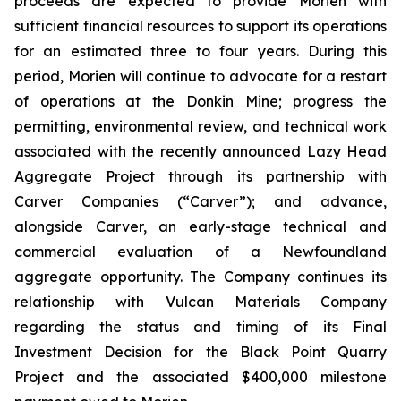
proceeds are expected to provide Morien with
sufficient financial resources to support its operations
for an estimated three to four years. During this
period, Morien will continue to advocate for a restart
of operations at the Donkin Mine; progress the
permitting, environmental review, and technical work
associated with the recently announced Lazy Head
Aggregate Project through its partnership with
Carver Companies (“Carver”); and advance,
alongside Carver, an early-stage technical and
commercial evaluation of a Newfoundland
aggregate opportunity. The Company continues its
relationship with Vulcan Materials Company
regarding the status and timing of its Final
Investment Decision for the Black Point Quarry
Project and the associated $400,000 milestone