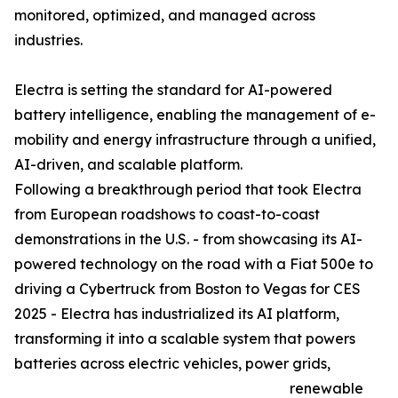
monitored, optimized, and managed across
industries.
Electra is setting the standard for AI-powered
battery intelligence, enabling the management of e-
mobility and energy infrastructure through a unified,
AI-driven, and scalable platform.
Following a breakthrough period that took Electra
from European roadshows to coast-to-coast
demonstrations in the U.S. - from showcasing its AI-
powered technology on the road with a Fiat 500e to
driving a Cybertruck from Boston to Vegas for CES
2025 - Electra has industrialized its AI platform,
transforming it into a scalable system that powers
batteries across electric vehicles, power grids,
renewable