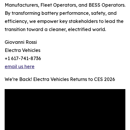
Manufacturers, Fleet Operators, and BESS Operators.
By transforming battery performance, safety, and
efficiency, we empower key stakeholders to lead the
transition toward a cleaner, electrified world.
Giovanni Rossi
Electra Vehicles
+1 617-741-8736
email us here
We’re Back! Electra Vehicles Returns to CES 2026