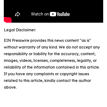
Legal Disclaimer:
EIN Presswire provides this news content "as is"
without warranty of any kind. We do not accept any
responsibility or liability for the accuracy, content,
images, videos, licenses, completeness, legality, or
reliability of the information contained in this article.
If you have any complaints or copyright issues
related to this article, kindly contact the author
above.