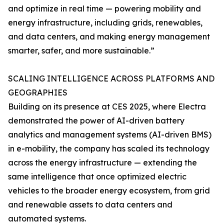
and optimize in real time — powering mobility and
energy infrastructure, including grids, renewables,
and data centers, and making energy management
smarter, safer, and more sustainable.”
SCALING INTELLIGENCE ACROSS PLATFORMS AND
GEOGRAPHIES
Building on its presence at CES 2025, where Electra
demonstrated the power of AI-driven battery
analytics and management systems (AI-driven BMS)
in e-mobility, the company has scaled its technology
across the energy infrastructure — extending the
same intelligence that once optimized electric
vehicles to the broader energy ecosystem, from grid
and renewable assets to data centers and
automated systems.