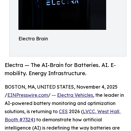
Electra Brain
Electra — The AI-Brain for Batteries. AI. E-
mobility. Energy Infrastructure.
BOSTON, MA, UNITED STATES, November 4, 2025
/
EINPresswire.com
/ --
Electra Vehicles
, the leader in
AI-powered battery monitoring and optimization
solutions, is returning to
CES
2026 (
LVCC, West Hall,
Booth #7324
) to demonstrate how artificial
intelligence (AI) is redefining the way batteries are