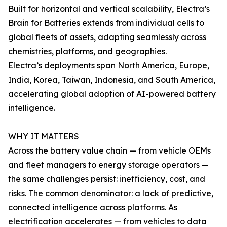
Built for horizontal and vertical scalability, Electra’s
Brain for Batteries extends from individual cells to
global fleets of assets, adapting seamlessly across
chemistries, platforms, and geographies.
Electra’s deployments span North America, Europe,
India, Korea, Taiwan, Indonesia, and South America,
accelerating global adoption of AI-powered battery
intelligence.
WHY IT MATTERS
Across the battery value chain — from vehicle OEMs
and fleet managers to energy storage operators —
the same challenges persist: inefficiency, cost, and
risks. The common denominator: a lack of predictive,
connected intelligence across platforms. As
electrification accelerates — from vehicles to data