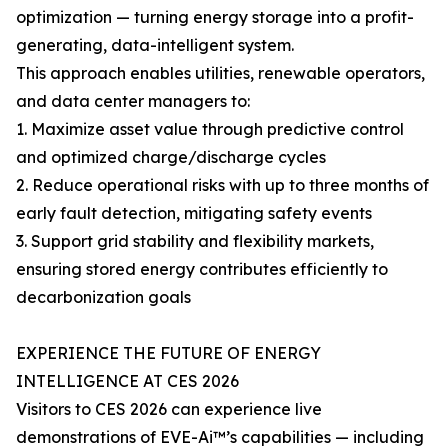
optimization — turning energy storage into a profit-
generating, data-intelligent system.
This approach enables utilities, renewable operators,
and data center managers to:
1. Maximize asset value through predictive control
and optimized charge/discharge cycles
2. Reduce operational risks with up to three months of
early fault detection, mitigating safety events
3. Support grid stability and flexibility markets,
ensuring stored energy contributes efficiently to
decarbonization goals
EXPERIENCE THE FUTURE OF ENERGY
INTELLIGENCE AT CES 2026
Visitors to CES 2026 can experience live
demonstrations of EVE-Ai™’s capabilities — including