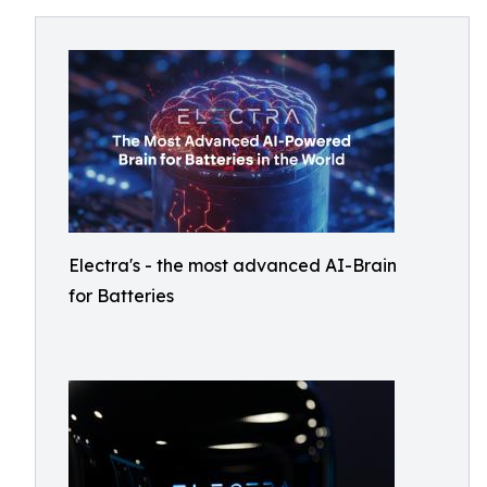
Electra's - the most advanced AI-Brain
for Batteries