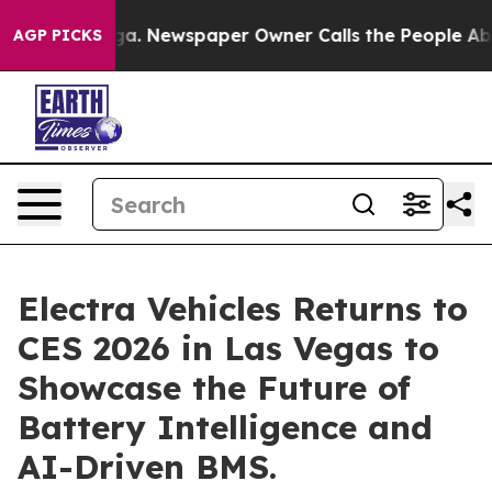
anooga. Newspaper Owner Calls the People Abruptly L
AGP PICKS
Electra Vehicles Returns to
CES 2026 in Las Vegas to
Showcase the Future of
Battery Intelligence and
AI-Driven BMS.