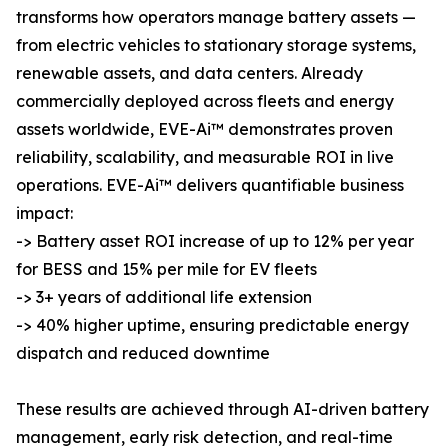
transforms how operators manage battery assets —
from electric vehicles to stationary storage systems,
renewable assets, and data centers. Already
commercially deployed across fleets and energy
assets worldwide, EVE-Ai™ demonstrates proven
reliability, scalability, and measurable ROI in live
operations. EVE-Ai™ delivers quantifiable business
impact:
-> Battery asset ROI increase of up to 12% per year
for BESS and 15% per mile for EV fleets
-> 3+ years of additional life extension
-> 40% higher uptime, ensuring predictable energy
dispatch and reduced downtime
These results are achieved through AI-driven battery
management, early risk detection, and real-time