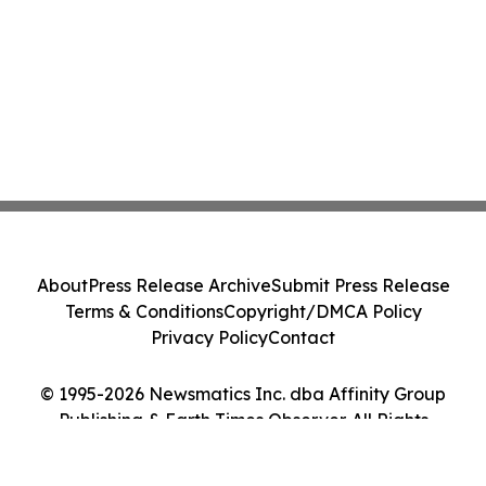
About
Press Release Archive
Submit Press Release
Terms & Conditions
Copyright/DMCA Policy
Privacy Policy
Contact
© 1995-2026 Newsmatics Inc. dba Affinity Group
Publishing & Earth Times Observer. All Rights
Reserved.