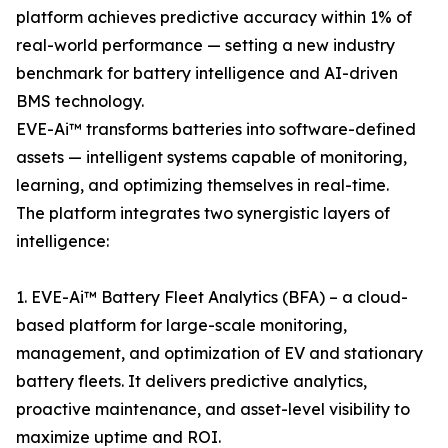
platform achieves predictive accuracy within 1% of
real-world performance — setting a new industry
benchmark for battery intelligence and AI-driven
BMS technology.
EVE-Ai™ transforms batteries into software-defined
assets — intelligent systems capable of monitoring,
learning, and optimizing themselves in real-time.
The platform integrates two synergistic layers of
intelligence:
1. EVE-Ai™ Battery Fleet Analytics (BFA) – a cloud-
based platform for large-scale monitoring,
management, and optimization of EV and stationary
battery fleets. It delivers predictive analytics,
proactive maintenance, and asset-level visibility to
maximize uptime and ROI.