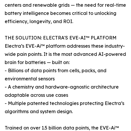
centers and renewable grids — the need for real-time
battery intelligence becomes critical to unlocking
efficiency, longevity, and ROI.
THE SOLUTION: ELECTRA'S EVE-AI™ PLATFORM
Electra’s EVE-Ai™ platform addresses these industry-
wide pain points. It is the most advanced AI-powered
brain for batteries — built on:
- Billions of data points from cells, packs, and
environmental sensors
- A chemistry and hardware-agnostic architecture
adaptable across use cases
- Multiple patented technologies protecting Electra’s
algorithms and system design.
Trained on over 1.5 billion data points, the EVE-Ai™