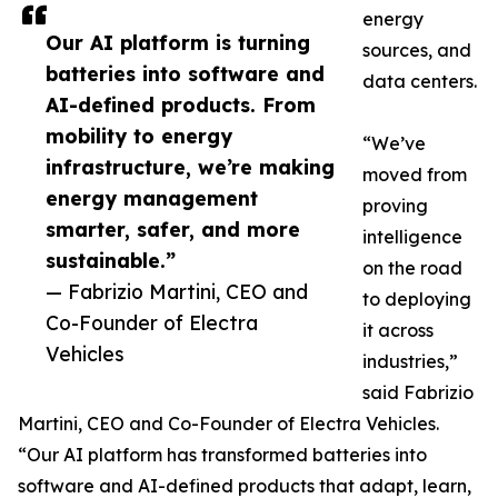
energy
Our AI platform is turning
sources, and
batteries into software and
data centers.
AI-defined products. From
mobility to energy
“We’ve
infrastructure, we’re making
moved from
energy management
proving
smarter, safer, and more
intelligence
sustainable.”
on the road
— Fabrizio Martini, CEO and
to deploying
Co-Founder of Electra
it across
Vehicles
industries,”
said Fabrizio
Martini, CEO and Co-Founder of Electra Vehicles.
“Our AI platform has transformed batteries into
software and AI-defined products that adapt, learn,