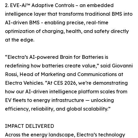
2. EVE-Ai™ Adaptive Controls – an embedded
intelligence layer that transforms traditional BMS into
AI-driven BMS - enabling precise, real-time
optimization of charging, health, and safety directly
at the edge.
“Electra’s AI-powered Brain for Batteries is
redefining how batteries create value,” said Giovanni
Rossi, Head of Marketing and Communications at
Electra Vehicles. “At CES 2026, we’re demonstrating
how our AI-driven intelligence platform scales from
EV fleets to energy infrastructure — unlocking
efficiency, reliability, and global scalability.”
IMPACT DELIVERED
Across the energy landscape, Electra’s technology