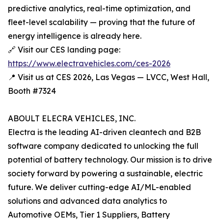
predictive analytics, real-time optimization, and
fleet-level scalability — proving that the future of
energy intelligence is already here.
🔗 Visit our CES landing page:
https://www.electravehicles.com/ces-2026
📍 Visit us at CES 2026, Las Vegas — LVCC, West Hall,
Booth #7324
ABOULT ELECRA VEHICLES, INC.
Electra is the leading AI-driven cleantech and B2B
software company dedicated to unlocking the full
potential of battery technology. Our mission is to drive
society forward by powering a sustainable, electric
future. We deliver cutting-edge AI/ML-enabled
solutions and advanced data analytics to
Automotive OEMs, Tier 1 Suppliers, Battery