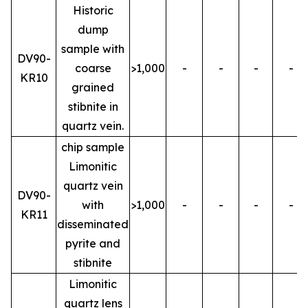
Historic
dump
sample with
DV90-
coarse
>1,000
-
-
-
-
KR10
grained
stibnite in
quartz vein.
chip sample
Limonitic
quartz vein
DV90-
with
>1,000
-
-
-
-
KR11
disseminated
pyrite and
stibnite
Limonitic
quartz lens