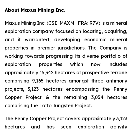
A
bout Maxus Mining Inc.
Maxus Mining Inc. (CSE: MAXM | FRA: R7V) is a mineral
exploration company focused on locating, acquiring,
and if warranted, developing economic mineral
properties in premier jurisdictions. The Company is
working towards progressing its diverse portfolio of
exploration properties which now includes
approximately 15,342 hectares of prospective terrane
comprising 9,165 hectares amongst three antimony
projects, 3,123 hectares encompassing the Penny
Copper Project & the remaining 3,054 hectares
comprising the Lotto Tungsten Project.
The Penny Copper Project covers approximately 3,123
hectares and has seen exploration activity