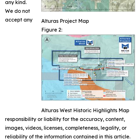
any kind.
We do not
accept any
Alturas Project Map
Figure 2:
Alturas West Historic Highlights Map
responsibility or liability for the accuracy, content,
images, videos, licenses, completeness, legality, or
reliability of the information contained in this article.