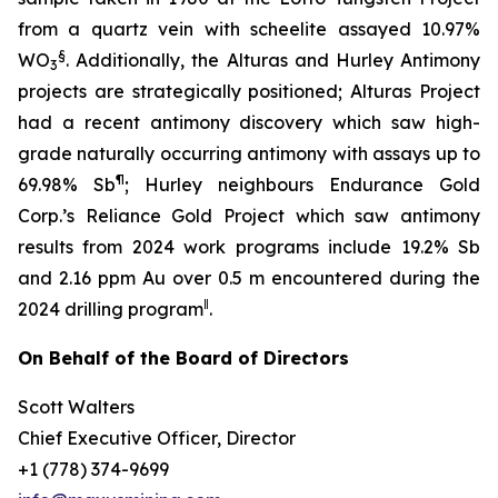
from a quartz vein with scheelite assayed 10.97%
§
WO
. Additionally, the Alturas and Hurley Antimony
3
projects are strategically positioned; Alturas Project
had a recent antimony discovery which saw high-
grade naturally occurring antimony with assays up to
¶
69.98% Sb
; Hurley neighbours Endurance Gold
Corp.’s Reliance Gold Project which saw antimony
results from 2024 work programs include 19.2% Sb
and 2.16 ppm Au over 0.5 m encountered during the
‖
2024 drilling program
.
On Behalf of the Board of Directors
Scott Walters
Chief Executive Officer, Director
+1 (778) 374-9699