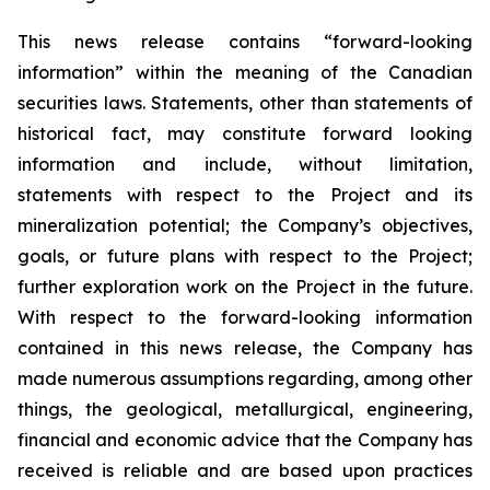
This news release contains “forward-looking
information” within the meaning of the Canadian
securities laws. Statements, other than statements of
historical fact, may constitute forward looking
information and include, without limitation,
statements with respect to the Project and its
mineralization potential; the Company’s objectives,
goals, or future plans with respect to the Project;
further exploration work on the Project in the future.
With respect to the forward-looking information
contained in this news release, the Company has
made numerous assumptions regarding, among other
things, the geological, metallurgical, engineering,
financial and economic advice that the Company has
received is reliable and are based upon practices