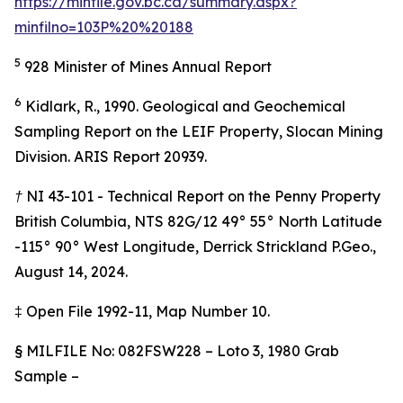
https://minfile.gov.bc.ca/summary.aspx?
minfilno=103P%20%20188
5
928 Minister of Mines Annual Report
6
Kidlark, R., 1990. Geological and Geochemical
Sampling Report on the LEIF Property, Slocan Mining
Division. ARIS Report 20939.
† NI 43-101 - Technical Report on the Penny Property
British Columbia, NTS 82G/12 49° 55° North Latitude
-115° 90° West Longitude, Derrick Strickland P.Geo.,
August 14, 2024.
‡
Open File 1992-11, Map Number 10.
§
MILFILE No: 082FSW228 – Loto 3, 1980 Grab
Sample –