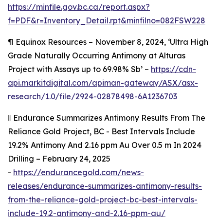
https://minfile.gov.bc.ca/report.aspx?
f=PDF&r=Inventory_Detail.rpt&minfilno=082FSW228
¶
Equinox Resources – November 8, 2024, ‘Ultra High
Grade Naturally Occurring Antimony at Alturas
Project with Assays up to 69.98% Sb’ –
https://cdn-
api.markitdigital.com/apiman-gateway/ASX/asx-
research/1.0/file/2924-02878498-6A1236703
‖
Endurance Summarizes Antimony Results From The
Reliance Gold Project, BC - Best Intervals Include
19.2% Antimony And 2.16 ppm Au Over 0.5 m In 2024
Drilling – February 24, 2025
-
https://endurancegold.com/news-
releases/endurance-summarizes-antimony-results-
from-the-reliance-gold-project-bc-best-intervals-
include-19.2-antimony-and-2.16-ppm-au/