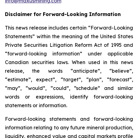
info@maxusmining.com
Disclaimer for Forward-Looking Information
This news release includes certain “Forward-Looking
Statements” within the meaning of the United States
Private Securities Litigation Reform Act of 1995 and
“forward-looking information” under applicable
Canadian securities laws. When used in this news
release, the words “anticipate”, “believe”,
“estimate”, expect”, “target”, “plan”, “forecast”,
“may”, “would”, “could”, “schedule” and similar
words or expressions, identify forward-looking
statements or information.
Forward-looking statements and forward-looking
information relating to any future mineral production,
liquidity, enhanced value and capital markets profile