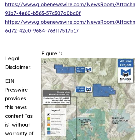
https://www.globenewswire.com/NewsRoom/Attachm
91b7-4e60-b563-57c307a0bc0f
https://www.globenewswire.com/NewsRoom/Attachme
6d72-42c0-9684-763ff7517b17
Figure 1:
Legal
Disclaimer:
EIN
Presswire
provides
this news
content "as
is" without
warranty of