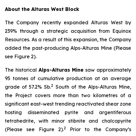
About the Alturas West Block
The Company recently expanded Alturas West by
239% through a strategic acquisition from Equinox
Resources. As a result of this expansion, the Company
added the past-producing Alps-Alturas Mine (Please
see Figure 2).
The historical
Alps-Alturas Mine
saw approximately
95 tonnes of cumulative production at an average
2
grade of 57.2% Sb.
South of the Alps-Alturas Mine,
the Project covers more than two kilometres of a
significant east-west trending reactivated shear zone
hosting disseminated pyrite and argentiferous
tetrahedrite, with minor stibnite and chalcopyrite
2
(Please see Figure 2).
Prior to the Company’s