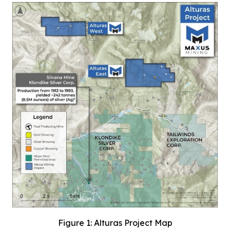
Figure 1: Alturas Project Map