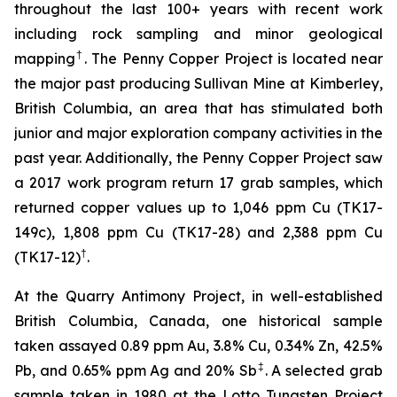
throughout the last 100+ years with recent work
including rock sampling and minor geological
†
mapping
. The Penny Copper Project is located near
the major past producing Sullivan Mine at Kimberley,
British Columbia, an area that has stimulated both
junior and major exploration company activities in the
past year. Additionally, the Penny Copper Project saw
a 2017 work program return 17 grab samples, which
returned copper values up to 1,046 ppm Cu (TK17-
149c), 1,808 ppm Cu (TK17-28) and 2,388 ppm Cu
†
(TK17-12)
.
At the Quarry Antimony Project, in well-established
British Columbia, Canada, one historical sample
taken assayed 0.89 ppm Au, 3.8% Cu, 0.34% Zn, 42.5%
‡
Pb, and 0.65% ppm Ag and 20% Sb
. A selected grab
sample taken in 1980 at the Lotto Tungsten Project