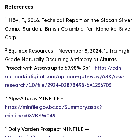
References
1
Höy, T., 2016. Technical Report on the Slocan Silver
Camp, Sandon, British Columbia for Klondike Silver
Corp.
2
Equinox Resources – November 8, 2024, ‘Ultra High
Grade Naturally Occurring Antimony at Alturas
Project with Assays up to 69.98% Sb’ –
https://cdn-
api.markitdigital.com/apiman-gateway/ASX/asx-
research/1.0/file/2924-02878498-6A1236703
3
Alps-Alturas MINFILE -
https://minfile.gov.bc.ca/Summary.aspx?
minfilno=082KSW049
4
Dolly Varden Prospect MINFILE --