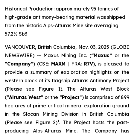
Historical Production: approximately 95 tonnes of
high-grade antimony-bearing material was shipped
from the historic Alps-Alturas Mine site averaging
57.2% Sb3
VANCOUVER, British Columbia, Nov. 03, 2025 (GLOBE
NEWSWIRE) -- Maxus Mining Inc. (
“Maxus”
or the
“Company”
) (CSE:
MAXM
| FRA:
R7V
), is pleased to
provide a summary of exploration highlights on the
western block of its flagship Alturas Antimony Project
(Please see Figure 1). The Alturas West Block
(“
Alturas West
” or the “
Project
”) is comprised of 899
hectares of prime critical mineral exploration ground
in the Slocan Mining Division in British Columbia
1
(Please see Figure 2)
. The Project hosts the past-
producing Alps-Alturas Mine. The Company has