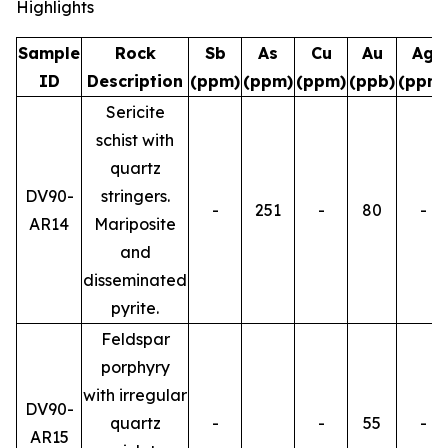
Highlights
Sample
Rock
Sb
As
Cu
Au
Ag
ID
Description
(ppm)
(ppm)
(ppm)
(ppb)
(ppm)
Sericite
schist with
quartz
DV90-
stringers.
-
251
-
80
-
AR14
Mariposite
and
disseminated
pyrite.
Feldspar
porphyry
with irregular
DV90-
quartz
-
-
55
-
AR15