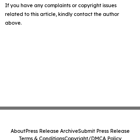
If you have any complaints or copyright issues
related to this article, kindly contact the author
above.
About
Press Release Archive
Submit Press Release
Terms & Conditions
Copyright/DMCA Policy