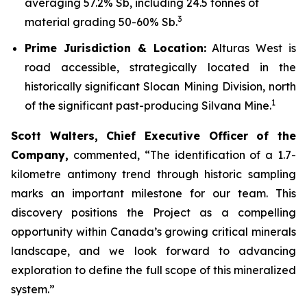
averaging 57.2% Sb, including 24.5 tonnes of
3
material grading 50-60% Sb.
Prime Jurisdiction & Location:
Alturas West is
road accessible, strategically located in the
historically significant Slocan Mining Division, north
1
of the significant past-producing Silvana Mine.
Scott Walters, Chief Executive Officer of the
Company,
commented,
“The identification of a 1.7-
kilometre antimony trend through historic sampling
marks an important milestone for our team. This
discovery positions the Project as a compelling
opportunity within Canada’s growing critical minerals
landscape, and we look forward to advancing
exploration to define the full scope of this mineralized
system.”