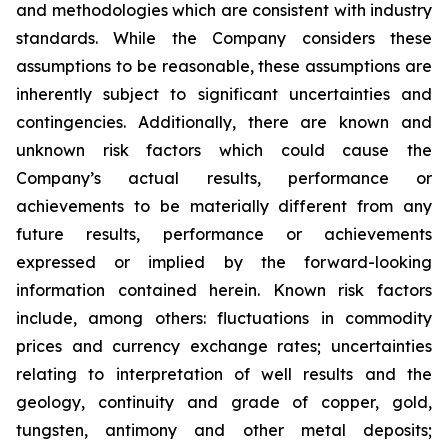
and methodologies which are consistent with industry
standards. While the Company considers these
assumptions to be reasonable, these assumptions are
inherently subject to significant uncertainties and
contingencies. Additionally, there are known and
unknown risk factors which could cause the
Company’s actual results, performance or
achievements to be materially different from any
future results, performance or achievements
expressed or implied by the forward-looking
information contained herein. Known risk factors
include, among others: fluctuations in commodity
prices and currency exchange rates; uncertainties
relating to interpretation of well results and the
geology, continuity and grade of copper, gold,
tungsten, antimony and other metal deposits;