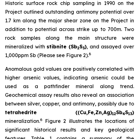
Historic surface rock chip sampling in 1990 on the
Project outlined outstanding antimony potential over
1.7 km along the major shear zone on the Project in
addition to potential across strike up to 700m. Two
rock samples along the main structure were
mineralized with
stibnite (Sb
S
)
, and assayed over
2
3
6
1,000ppm Sb (Please see Figure 2).
Anomalous gold values are positively correlated with
higher arsenic values, indicating arsenic could be
used as a pathfinder mineral along trend.
Geochemical assay results also reveal an association
between silver, copper, and antimony, possibly due to
tetrahedrite ((Cu,Fe,Zn,Ag)
Sb
S
)
12
4
13
6
mineralization.
Figure 2 illustrates the locations of
significant historical results and key geological
features. Table 1 contains a summary of the