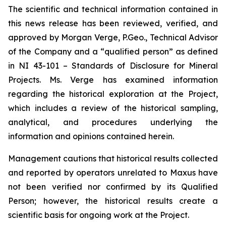
The scientific and technical information contained in
this news release has been reviewed, verified, and
approved by Morgan Verge, P.Geo., Technical Advisor
of the Company and a “qualified person” as defined
in NI 43-101 –
Standards of Disclosure for Mineral
Projects
. Ms. Verge has examined information
regarding the historical exploration at the Project,
which includes a review of the historical sampling,
analytical, and procedures underlying the
information and opinions contained herein.
Management cautions that historical results collected
and reported by operators unrelated to Maxus have
not been verified nor confirmed by its Qualified
Person; however, the historical results create a
scientific basis for ongoing work at the Project.