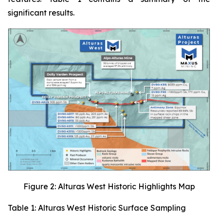
significant results.
Figure 2: Alturas West Historic Highlights Map
Table 1: Alturas West Historic Surface Sampling