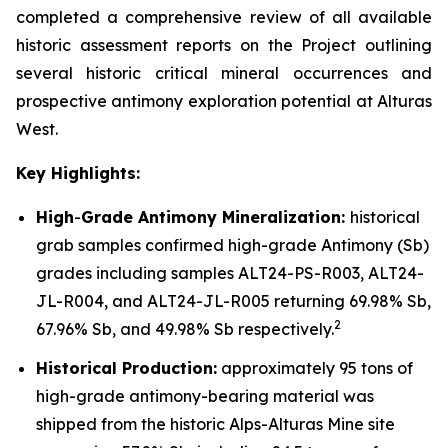
completed a comprehensive review of all available
historic assessment reports on the Project outlining
several historic critical mineral occurrences and
prospective antimony exploration potential at Alturas
West.
Key Highlights:
High
-
Grade Antimony Mineralization:
historical
grab samples confirmed high-grade Antimony (Sb)
grades including samples ALT24-PS-R003, ALT24-
JL-R004, and ALT24-JL-R005 returning 69.98% Sb,
2
67.96% Sb, and 49.98% Sb respectively.
Historical Production:
approximately 95 tons of
high-grade antimony-bearing material was
shipped from the historic Alps-Alturas Mine site