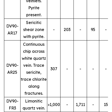
veinlets.
Pyrite
present.
Sericitic
DV90-
shear zone
-
203
-
95
-
AR17
with pyrite.
Continuous
chip across
white quartz
DV90-
vein. Trace
307
-
-
-
-
AR25
sericite,
trace chlorite
along
fractures.
DV90-
Limonitic
>1,000
-
1,711
-
15
FR3
quartz vein.