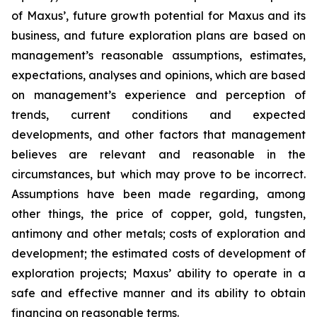
of Maxus’, future growth potential for Maxus and its
business, and future exploration plans are based on
management’s reasonable assumptions, estimates,
expectations, analyses and opinions, which are based
on management’s experience and perception of
trends, current conditions and expected
developments, and other factors that management
believes are relevant and reasonable in the
circumstances, but which may prove to be incorrect.
Assumptions have been made regarding, among
other things, the price of copper, gold, tungsten,
antimony and other metals; costs of exploration and
development; the estimated costs of development of
exploration projects; Maxus’ ability to operate in a
safe and effective manner and its ability to obtain
financing on reasonable terms.