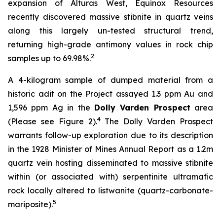
expansion of Alturas West, Equinox Resources
recently discovered massive stibnite in quartz veins
along this largely un-tested structural trend,
returning high-grade antimony values in rock chip
2
samples up to 69.98%.
A 4-kilogram sample of dumped material from a
historic adit on the Project assayed 1.3 ppm Au and
1,596 ppm Ag in the
Dolly Varden Prospect
area
4
(Please see Figure 2).
The Dolly Varden Prospect
warrants follow-up exploration due to its description
in the 1928 Minister of Mines Annual Report as a 1.2m
quartz vein hosting disseminated to massive stibnite
within (or associated with) serpentinite ultramafic
rock locally altered to listwanite (quartz-carbonate-
5
mariposite).