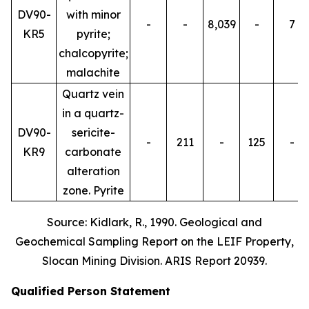
DV90-
with minor
-
-
8,039
-
7
KR5
pyrite;
chalcopyrite;
malachite
Quartz vein
in a quartz-
DV90-
sericite-
-
211
-
125
-
KR9
carbonate
alteration
zone. Pyrite
Source: Kidlark, R., 1990. Geological and
Geochemical Sampling Report on the LEIF Property,
Slocan Mining Division. ARIS Report 20939.
Qualified Person Statement