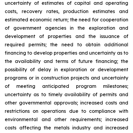
uncertainty of estimates of capital and operating
costs, recovery rates, production estimates and
estimated economic return; the need for cooperation
of government agencies in the exploration and
development of properties and the issuance of
required permits; the need to obtain additional
financing to develop properties and uncertainty as to
the availability and terms of future financing; the
possibility of delay in exploration or development
programs or in construction projects and uncertainty
of meeting anticipated program milestones;
uncertainty as to timely availability of permits and
other governmental approvals; increased costs and
restrictions on operations due to compliance with
environmental and other requirements; increased
costs affecting the metals industry and increased