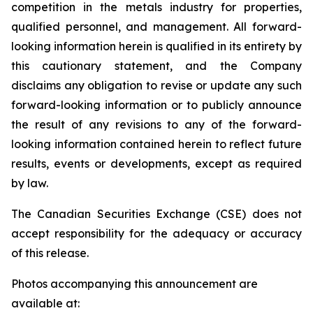
competition in the metals industry for properties,
qualified personnel, and management. All forward-
looking information herein is qualified in its entirety by
this cautionary statement, and the Company
disclaims any obligation to revise or update any such
forward-looking information or to publicly announce
the result of any revisions to any of the forward-
looking information contained herein to reflect future
results, events or developments, except as required
by law.
The Canadian Securities Exchange (CSE) does not
accept responsibility for the adequacy or accuracy
of this release.
Photos accompanying this announcement are
available at: