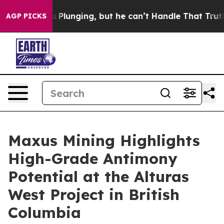
ging, but he can’t Handle That Truth
Scientists Desig
AGP PICKS
Maxus Mining Highlights
High-Grade Antimony
Potential at the Alturas
West Project in British
Columbia