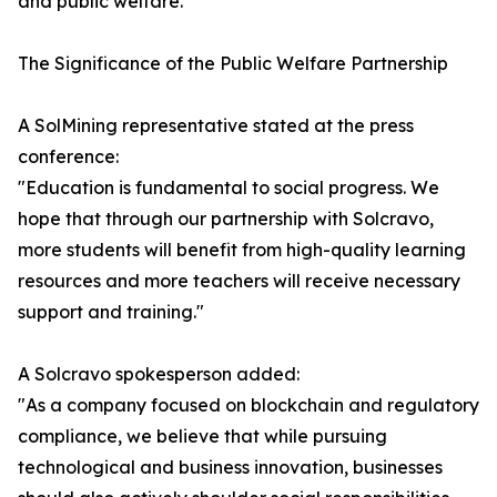
and public welfare.
The Significance of the Public Welfare Partnership
A SolMining representative stated at the press
conference:
"Education is fundamental to social progress. We
hope that through our partnership with Solcravo,
more students will benefit from high-quality learning
resources and more teachers will receive necessary
support and training."
A Solcravo spokesperson added:
"As a company focused on blockchain and regulatory
compliance, we believe that while pursuing
technological and business innovation, businesses