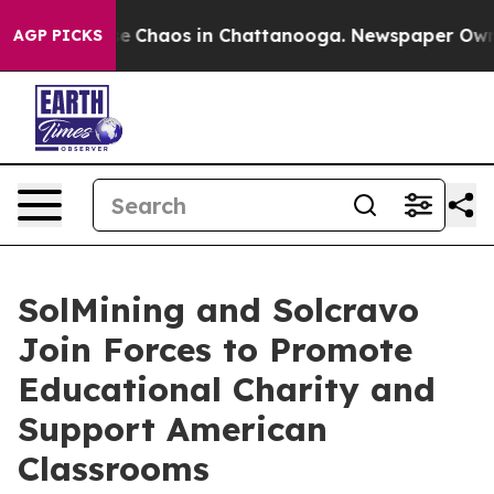
tal Collapse
Chaos in Chattanooga. Newspaper Owner C
AGP PICKS
SolMining and Solcravo
Join Forces to Promote
Educational Charity and
Support American
Classrooms