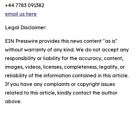
+44 7783 091382
email us here
Legal Disclaimer:
EIN Presswire provides this news content "as is"
without warranty of any kind. We do not accept any
responsibility or liability for the accuracy, content,
images, videos, licenses, completeness, legality, or
reliability of the information contained in this article.
If you have any complaints or copyright issues
related to this article, kindly contact the author
above.