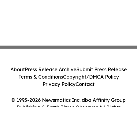
About
Press Release Archive
Submit Press Release
Terms & Conditions
Copyright/DMCA Policy
Privacy Policy
Contact
© 1995-2026 Newsmatics Inc. dba Affinity Group
Publishing & Earth Times Observer. All Rights
Reserved.
Cookie Settings / Your Privacy Choices