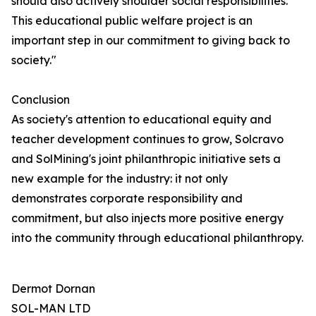
should also actively shoulder social responsibilities.
This educational public welfare project is an
important step in our commitment to giving back to
society."
Conclusion
As society's attention to educational equity and
teacher development continues to grow, Solcravo
and SolMining's joint philanthropic initiative sets a
new example for the industry: it not only
demonstrates corporate responsibility and
commitment, but also injects more positive energy
into the community through educational philanthropy.
Dermot Dornan
SOL-MAN LTD