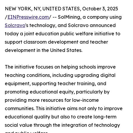
NEW YORK, NY, UNITED STATES, October 3, 2025
/
EINPresswire.com
/ -- SolMining, a company using
Solcravo
's technology, and Solcravo announced
today a joint education public welfare initiative to
support classroom development and teacher
development in the United States.
The initiative focuses on helping schools improve
teaching conditions, including upgrading digital
equipment, supporting teacher training, and
promoting educational equity, particularly by
providing more resources for low-income
communities. This initiative aims not only to improve
educational quality but also to create long-term
social value through the integration of technology