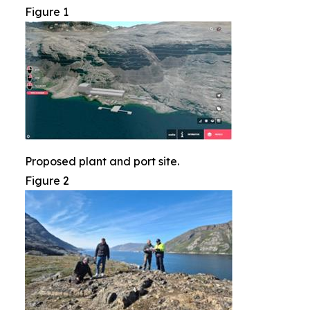
Figure 1
Proposed plant and port site.
Figure 2