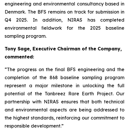
engineering and environmental consultancy based in
Denmark. The BFS remains on track for submission in
Q4 2025. In addition, NIRAS has completed
environmental ﬁeldwork for the 2025 baseline
sampling program.
Tony Sage, Executive Chairman of the Company,
commented:
“The progress on the final BFS engineering and the
completion of the 868 baseline sampling program
represent a major milestone in unlocking the full
potential of the Tanbreez Rare Earth Project. Our
partnership with NIRAS ensures that both technical
and environmental aspects are being addressed to
the highest standards, reinforcing our commitment to
responsible development.”