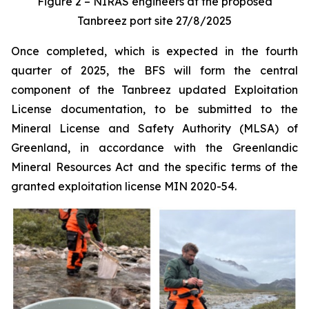
Figure 2 – NIRAS engineers at the proposed
Tanbreez port site 27/8/2025
Once completed, which is expected in the fourth
quarter of 2025, the BFS will form the central
component of the Tanbreez updated Exploitation
License documentation, to be submitted to the
Mineral License and Safety Authority (MLSA) of
Greenland, in accordance with the Greenlandic
Mineral Resources Act and the specific terms of the
granted exploitation license MIN 2020-54.