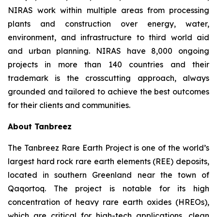
NIRAS work within multiple areas from processing
plants and construction over energy, water,
environment, and infrastructure to third world aid
and urban planning. NIRAS have 8,000 ongoing
projects in more than 140 countries and their
trademark is the crosscutting approach, always
grounded and tailored to achieve the best outcomes
for their clients and communities.
About Tanbreez
The Tanbreez Rare Earth Project is one of the world’s
largest hard rock rare earth elements (REE) deposits,
located in southern Greenland near the town of
Qaqortoq. The project is notable for its high
concentration of heavy rare earth oxides (HREOs),
which are critical for high-tech applications, clean