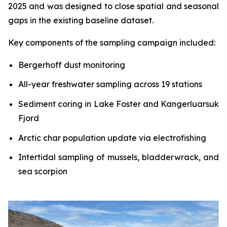
2025 and was designed to close spatial and seasonal
gaps in the existing baseline dataset.
Key components of the sampling campaign included:
Bergerhoff dust monitoring
All-year freshwater sampling across 19 stations
Sediment coring in Lake Foster and Kangerluarsuk
Fjord
Arctic char population update via electrofishing
Intertidal sampling of mussels, bladderwrack, and
sea scorpion