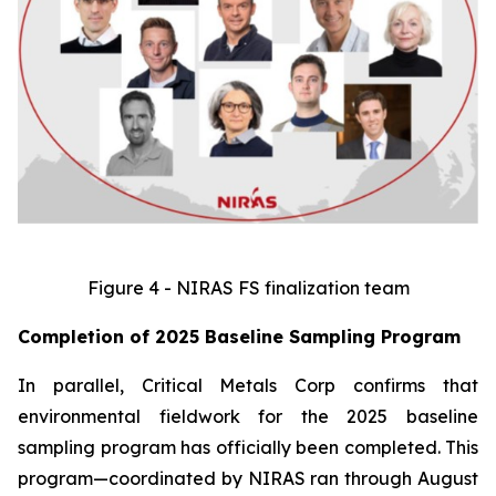
Figure 4 - NIRAS FS finalization team
Completion of 2025 Baseline Sampling Program
In parallel, Critical Metals Corp confirms that
environmental fieldwork for the 2025 baseline
sampling program has officially been completed. This
program—coordinated by NIRAS ran through August