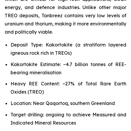
energy, and defence industries. Unlike other major
TREO deposits, Tanbreez contains very low levels of
uranium and thorium, making it more environmentally
and politically viable.
Deposit Type: Kakortokite (a stratiform layered
igneous rock rich in TREOs)
Kakortokite Estimate: ~4.7 billion tonnes of REE-
bearing mineralisation
Heavy REE Content: ~27% of Total Rare Earth
Oxides (TREO)
Location: Near Qaqortoq, southern Greenland
Target drilling: ongoing to achieve Measured and
Indicated Mineral Resources