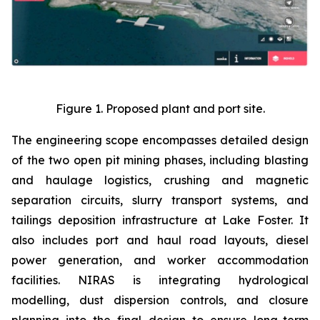
Figure 1. Proposed plant and port site.
The engineering scope encompasses detailed design
of the two open pit mining phases, including blasting
and haulage logistics, crushing and magnetic
separation circuits, slurry transport systems, and
tailings deposition infrastructure at Lake Foster. It
also includes port and haul road layouts, diesel
power generation, and worker accommodation
facilities. NIRAS is integrating hydrological
modelling, dust dispersion controls, and closure
planning into the final design to ensure long-term