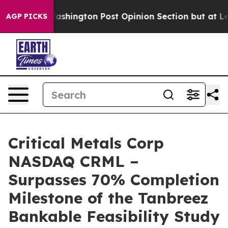
ington Post Opinion Section but at Least he's out...
AGP PICKS
Critical Metals Corp
NASDAQ CRML –
Surpasses 70% Completion
Milestone of the Tanbreez
Bankable Feasibility Study