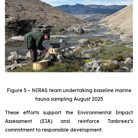
Figure 5 – NIRAS team undertaking baseline marine
fauna sampling August 2025
These efforts support the Environmental Impact
Assessment (EIA) and reinforce Tanbreez’s
commitment to responsible development.