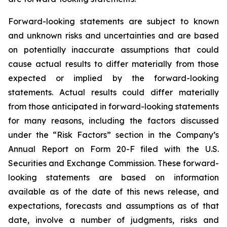
Forward-looking statements are subject to known
and unknown risks and uncertainties and are based
on potentially inaccurate assumptions that could
cause actual results to differ materially from those
expected or implied by the forward-looking
statements. Actual results could differ materially
from those anticipated in forward-looking statements
for many reasons, including the factors discussed
under the “Risk Factors” section in the Company’s
Annual Report on Form 20-F filed with the U.S.
Securities and Exchange Commission. These forward-
looking statements are based on information
available as of the date of this news release, and
expectations, forecasts and assumptions as of that
date, involve a number of judgments, risks and