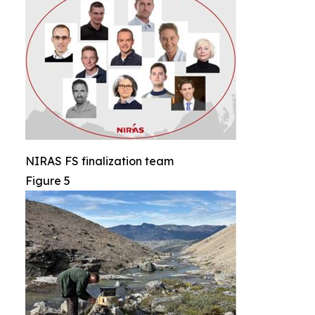
NIRAS FS finalization team
Figure 5