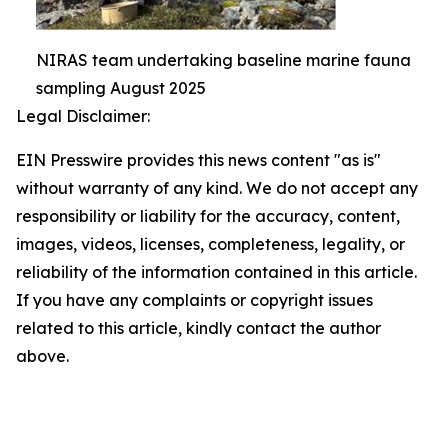
NIRAS team undertaking baseline marine fauna
sampling August 2025
Legal Disclaimer:
EIN Presswire provides this news content "as is"
without warranty of any kind. We do not accept any
responsibility or liability for the accuracy, content,
images, videos, licenses, completeness, legality, or
reliability of the information contained in this article.
If you have any complaints or copyright issues
related to this article, kindly contact the author
above.