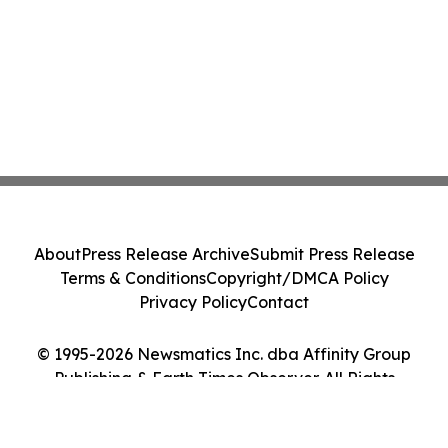
About
Press Release Archive
Submit Press Release
Terms & Conditions
Copyright/DMCA Policy
Privacy Policy
Contact
© 1995-2026 Newsmatics Inc. dba Affinity Group
Publishing & Earth Times Observer. All Rights
Reserved.
Cookie Settings / Your Privacy Choices