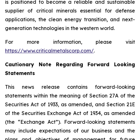
is positioned to become a reliable and sustainable
supplier of critical minerals essential for defense
applications, the clean energy transition, and next-
generation technologies in the western world.
For more information, please visit
https://www.criticalmetalscorp.com/
.
Cautionary Note Regarding Forward Looking
Statements
This news release contains forward-looking
statements within the meaning of Section 27A of the
Securities Act of 1933, as amended, and Section 21E
of the Securities Exchange Act of 1934, as amended
(the “Exchange Act”). Forward-looking statements
may include expectations of our business and the
plans and objectives of management for future