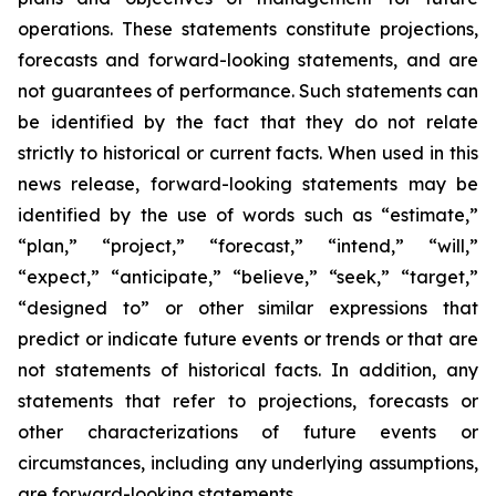
operations. These statements constitute projections,
forecasts and forward-looking statements, and are
not guarantees of performance. Such statements can
be identified by the fact that they do not relate
strictly to historical or current facts. When used in this
news release, forward-looking statements may be
identified by the use of words such as “estimate,”
“plan,” “project,” “forecast,” “intend,” “will,”
“expect,” “anticipate,” “believe,” “seek,” “target,”
“designed to” or other similar expressions that
predict or indicate future events or trends or that are
not statements of historical facts. In addition, any
statements that refer to projections, forecasts or
other characterizations of future events or
circumstances, including any underlying assumptions,
are forward-looking statements.