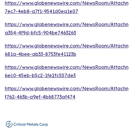
https://www.globenewswire.com/NewsRoom/Attachm
7ec7-4eb8-a7f1-9541d0ea1e07
https://www.globenewswire.com/NewsRoom/Attachm
a354-4f9d-bfc5-904be7463263
https://www.globenewswire.com/NewsRoom/Attachm
681a-4bee-ab33-8753fe41123b
https://www.globenewswire.com/NewsRoom/Attachm
6ec0-45eb-b5c2-1fe2fc557de3
https://www.globenewswire.com/NewsRoom/Attachme
f762-463b-a9ef-4b68773af474