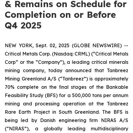
& Remains on Schedule for
Completion on or Before
Q4 2025
NEW YORK, Sept. 02, 2025 (GLOBE NEWSWIRE) --
Critical Metals Corp. (Nasdaq: CRML) (“Critical Metals
Corp” or the “Company”), a leading critical minerals
mining company, today announced that Tanbreez
Mining Greenland A/S (“Tanbreez”) is approximately
70% complete on the ﬁnal stages of the Bankable
Feasibility Study (BFS) for a 500,000 tons per annum
mining and processing operation at the Tanbreez
Rare Earth Project in South Greenland. The BFS is
being led by Danish engineering ﬁrm NIRAS A/S
(“NIRAS”), a globally leading multidisciplinary