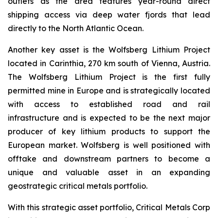
outlets as the area features year-round direct
shipping access via deep water fjords that lead
directly to the North Atlantic Ocean.
Another key asset is the Wolfsberg Lithium Project
located in Carinthia, 270 km south of Vienna, Austria.
The Wolfsberg Lithium Project is the first fully
permitted mine in Europe and is strategically located
with access to established road and rail
infrastructure and is expected to be the next major
producer of key lithium products to support the
European market. Wolfsberg is well positioned with
offtake and downstream partners to become a
unique and valuable asset in an expanding
geostrategic critical metals portfolio.
With this strategic asset portfolio, Critical Metals Corp