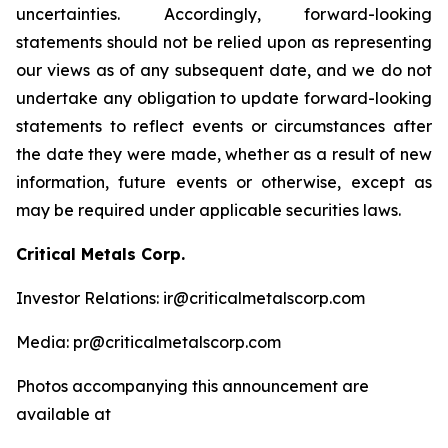
uncertainties. Accordingly, forward-looking
statements should not be relied upon as representing
our views as of any subsequent date, and we do not
undertake any obligation to update forward-looking
statements to reflect events or circumstances after
the date they were made, whether as a result of new
information, future events or otherwise, except as
may be required under applicable securities laws.
Critical Metals Corp.
Investor Relations: ir@criticalmetalscorp.com
Media: pr@criticalmetalscorp.com
Photos accompanying this announcement are
available at