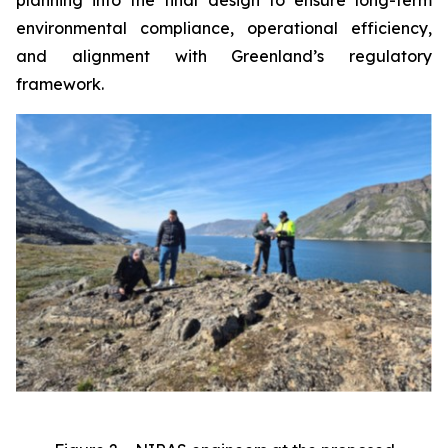
environmental compliance, operational efficiency,
and alignment with Greenland’s regulatory
framework.