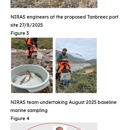
NIRAS engineers at the proposed Tanbreez port
site 27/8/2025
Figure 3
NIRAS team undertaking August 2025 baseline
marine sampling
Figure 4