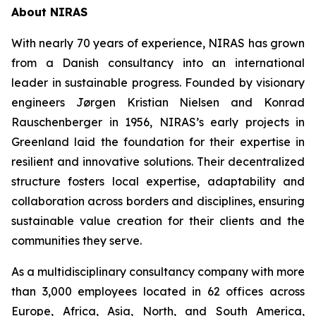
About NIRAS
With nearly 70 years of experience, NIRAS has grown
from a Danish consultancy into an international
leader in sustainable progress. Founded by visionary
engineers Jørgen Kristian Nielsen and Konrad
Rauschenberger in 1956, NIRAS’s early projects in
Greenland laid the foundation for their expertise in
resilient and innovative solutions. Their decentralized
structure fosters local expertise, adaptability and
collaboration across borders and disciplines, ensuring
sustainable value creation for their clients and the
communities they serve.
As a multidisciplinary consultancy company with more
than 3,000 employees located in 62 offices across
Europe, Africa, Asia, North, and South America,