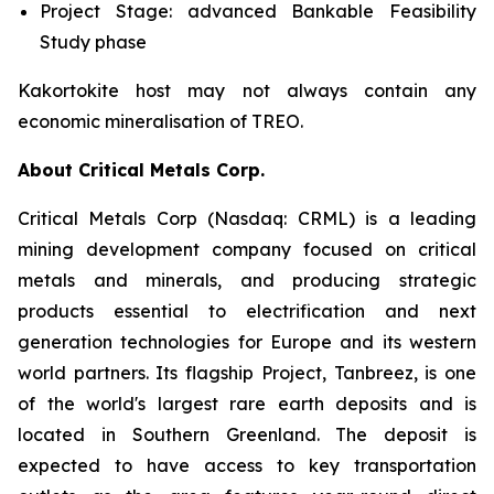
Project Stage: advanced Bankable Feasibility
Study phase
Kakortokite host may not always contain any
economic mineralisation of TREO.
About Critical Metals Corp.
Critical Metals Corp (Nasdaq: CRML) is a leading
mining development company focused on critical
metals and minerals, and producing strategic
products essential to electrification and next
generation technologies for Europe and its western
world partners. Its flagship Project, Tanbreez, is one
of the world's largest rare earth deposits and is
located in Southern Greenland. The deposit is
expected to have access to key transportation