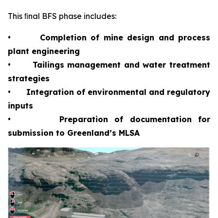
This ﬁnal BFS phase includes:
•
Completion of mine design and process
plant engineering
•
Tailings management and water treatment
strategies
•
Integration of environmental and regulatory
inputs
•
Preparation of documentation for
submission to Greenland’s MLSA