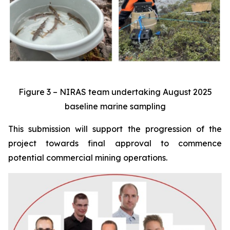
Figure 3 – NIRAS team undertaking August 2025
baseline marine sampling
This submission will support the progression of the
project towards final approval to commence
potential commercial mining operations.