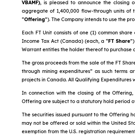
VBAMF)
, is pleased to announce the closing 
aggregate of 1,400,000 flow-through units of
“
Offering
”). The Company intends to use the pro
Each FT Unit consists of one (1) common share
Income Tax Act
(Canada) (each, a “
FT Share
”
Warrant entitles the holder thereof to purchase 
The gross proceeds from the sale of the FT Share
through mining expenditures” as such terms a
projects in Canada. All Qualifying Expenditures w
In connection with the closing of the Offering,
Offering are subject to a statutory hold period 
The securities issued pursuant to the Offering h
may not be offered or sold within the United Stat
exemption from the U.S. registration requirements.