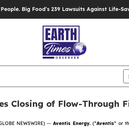
Big Food’s 239 Lawsuits Against Life-Saving Polic
es Closing of Flow-Through F
5 (GLOBE NEWSWIRE) --
Aventis Energy.
(“
Aventis
” or t