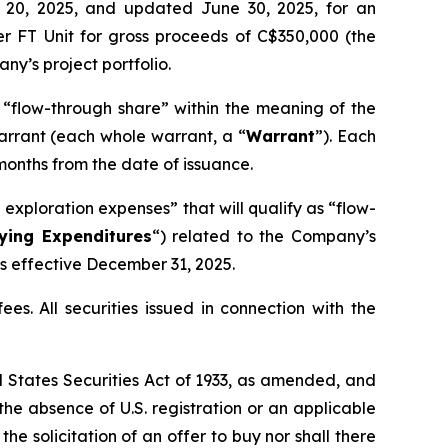
e 20, 2025, and updated June 30, 2025, for an
er FT Unit for gross proceeds of C$350,000 (the
y’s project portfolio.
a “flow-through share” within the meaning of the
arrant (each whole warrant, a “
Warrant
”). Each
months from the date of issuance.
exploration expenses” that will qualify as “flow-
fying Expenditures
“) related to the Company’s
ts effective December 31, 2025.
es. All securities issued in connection with the
ed States Securities Act of 1933, as amended, and
 the absence of U.S. registration or an applicable
the solicitation of an offer to buy nor shall there