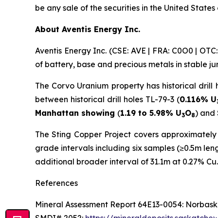
be any sale of the securities in the United States 
About Aventis Energy Inc.
Aventis Energy Inc. (CSE: AVE | FRA: C0O0 | OT
of battery, base and precious metals in stable j
The Corvo Uranium property has historical drill 
between historical drill holes TL-79-3 (
0.116% U
Manhattan showing
(
1.19 to 5.98% U
O
) and
3
8
The Sting Copper Project covers approximately 1
grade intervals including six samples (≥0.5m le
additional broader interval of 31.1m at 0.27% Cu.
References
Mineral Assessment Report 64E13-0054: Norbaska