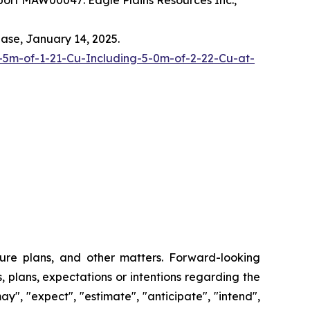
ort MAW00047: Eagle Plains Resources Inc.,
ease, January 14, 2025.
-5m-of-1-21-Cu-Including-5-0m-of-2-22-Cu-at-
ture plans, and other matters. Forward-looking
, plans, expectations or intentions regarding the
y", "expect", "estimate", "anticipate", "intend",