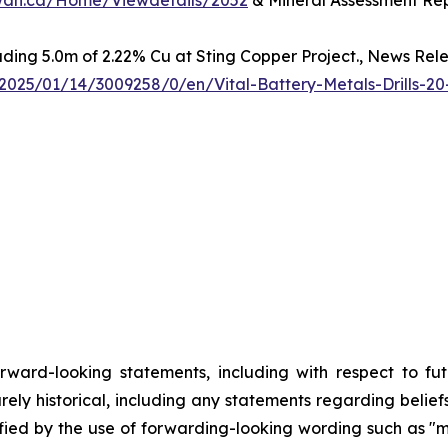
hewan.ca/Home/Viewdetails/2052
& Mineral Assessment Rep
luding 5.0m of 2.22% Cu at Sting Copper Project., News Rel
025/01/14/3009258/0/en/Vital-Battery-Metals-Drills-20
orward-looking statements, including with respect to fu
rely historical, including any statements regarding beliefs
fied by the use of forwarding-looking wording such as "ma