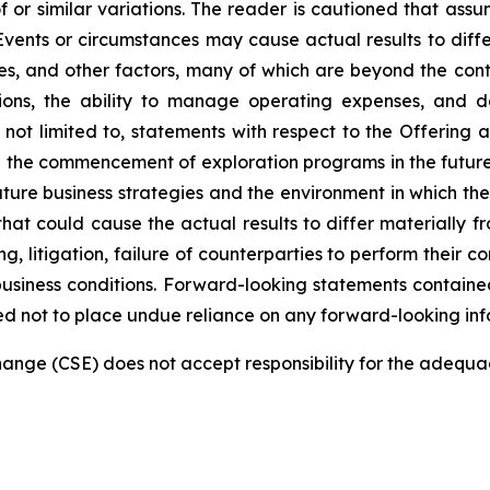
f or similar variations. The reader is cautioned that ass
Events or circumstances may cause actual results to differ
, and other factors, many of which are beyond the contro
tions, the ability to manage operating expenses, and 
e not limited to, statements with respect to the Offering
nd the commencement of exploration programs in the futur
re business strategies and the environment in which the 
 that could cause the actual results to differ materially 
ng, litigation, failure of counterparties to perform their 
siness conditions. Forward-looking statements contained 
ed not to place undue reliance on any forward-looking inf
nge (CSE) does not accept responsibility for the adequac