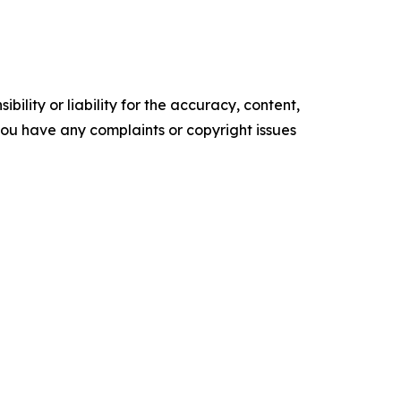
ility or liability for the accuracy, content,
f you have any complaints or copyright issues