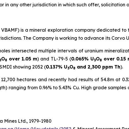
or in any other jurisdiction in which such offer, solicitation
C: VBAMF) is a mineral exploration company dedicated to 
urisdictions. The Company is working to advance its Corvo 
holes intersected multiple intervals of uranium mineraliza
O
over 1.05 m
) and TL-79-5 (
0.065% U
O
over 0.15
3
8
3
8
 SMDI showing 2052 (
0.137% U
O
and 2,300 ppm Th
).
3
8
2,700 hectares and recently had results of 54.8m at 0.32
ngth) ranging from 0.96% to 5.43% Cu. High grade samples 
 Mines Ltd., 1979-1980