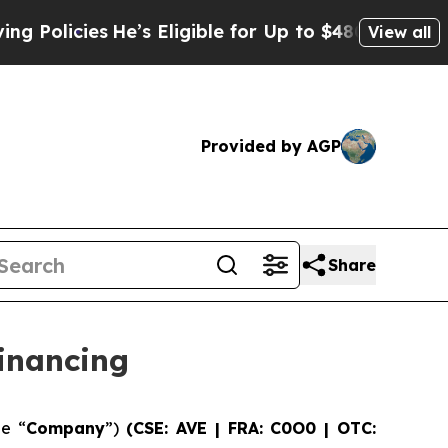
ies
He’s Eligible for Up to $480,000 After Being
View all
Provided by AGP
Share
inancing
he “
Company
”)
(CSE: AVE | FRA: C0O0 | OTC: