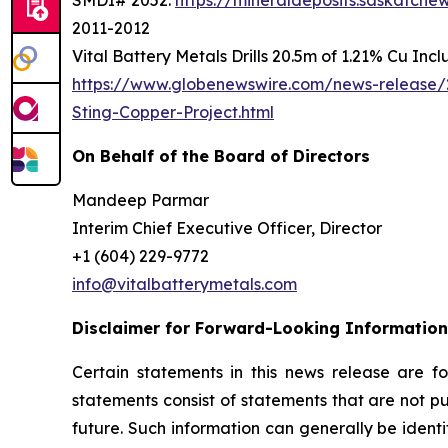
SMDI# 2052:
https://mineraldeposits.saskatc
2011-2012
Vital Battery Metals Drills 20.5m of 1.21% Cu Inc
https://www.globenewswire.com/news-release/2
Sting-Copper-Project.html
On Behalf of the Board of Directors
Mandeep Parmar
Interim Chief Executive Officer, Director
+1 (604) 229-9772
info@vitalbatterymetals.com
Disclaimer for Forward-Looking Information
Certain statements in this news release are f
statements consist of statements that are not pu
future. Such information can generally be identi