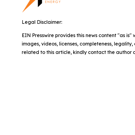
Legal Disclaimer:
EIN Presswire provides this news content "as is" 
images, videos, licenses, completeness, legality, o
related to this article, kindly contact the author