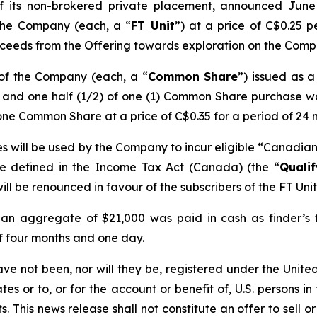
of its non-brokered private placement, announced Jun
 the Company (each, a “
FT Unit
”) at a price of C$0.25 p
ceeds from the Offering towards exploration on the Compan
 of the Company (each, a “
Common Share
”) issued as 
) and one half (1/2) of one (1) Common Share purchase w
one Common Share at a price of C$0.35 for a period of 24 
s will be used by the Company to incur eligible “Canadian 
re defined in the
Income Tax Act
(Canada) (the “
Quali
ill be renounced in favour of the subscribers of the FT Uni
 an aggregate of $21,000 was paid in cash as finder’s fe
of four months and one day.
ave not been, nor will they be, registered under the Unit
es or to, or for the account or benefit of, U.S. persons in
 This news release shall not constitute an offer to sell or 