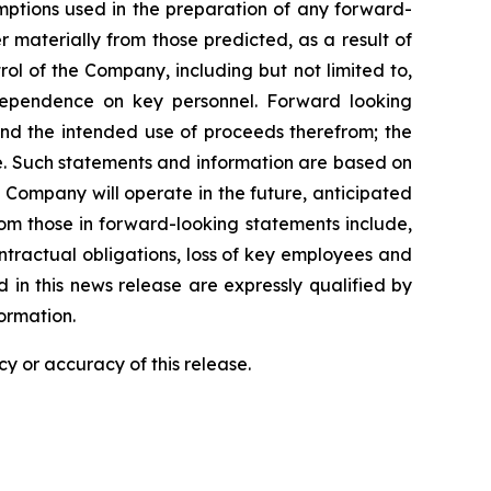
umptions used in the preparation of any forward-
 materially from those predicted, as a result of
l of the Company, including but not limited to,
dependence on key personnel. Forward looking
 and the intended use of proceeds therefrom; the
e. Such statements and information are based on
Company will operate in the future, anticipated
from those in forward-looking statements include,
contractual obligations, loss of key employees and
in this news release are expressly qualified by
ormation.
y or accuracy of this release.