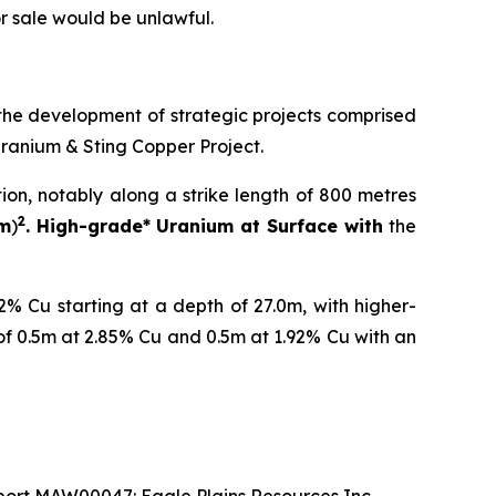
 or sale would be unlawful.
the development of strategic projects comprised
Uranium & Sting Copper Project.
tion, notably along a strike length of 800 metres
2
 m
)
. High-grade* Uranium at Surface with
the
% Cu starting at a depth of 27.0m, with higher-
of 0.5m at 2.85% Cu and 0.5m at 1.92% Cu with an