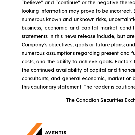
"believe" and "continue" or the negative thereo
looking information may prove to be incorrect. 
numerous known and unknown risks, uncertainties
business, economic and capital market condi
statements in this news release include, but ar
Company’s objectives, goals or future plans; a
numerous assumptions regarding present and futu
costs, and the ability to achieve goals. Factors
the continued availability of capital and financi
consultants, and general economic, market or bu
this cautionary statement. The reader is caution
The Canadian Securities Excha