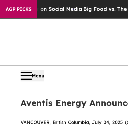
ssages on Social Media
Big Food vs. The People. 
AGP PICKS
Menu
Aventis Energy Announc
VANCOUVER, British Columbia, July 04, 202