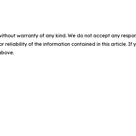
without warranty of any kind. We do not accept any responsib
r reliability of the information contained in this article. I
 above.